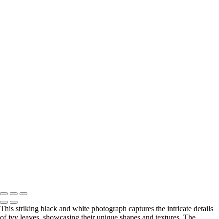
‹
Copyright © 2025 SlickPic Websites
Monochrome
+
Elegant White Church Framed by Snowy Peaks
Striking Black House Against Icy Waters
Did something catch your eye?
Find the perfect print size to fit for your wall and your style.
Visit my Etsy store to explore all print options.
Print Shop
Copyright © 2025 SlickPic Websites
This striking black and white photograph captures the intricate details
of ivy leaves, showcasing their unique shapes and textures. The