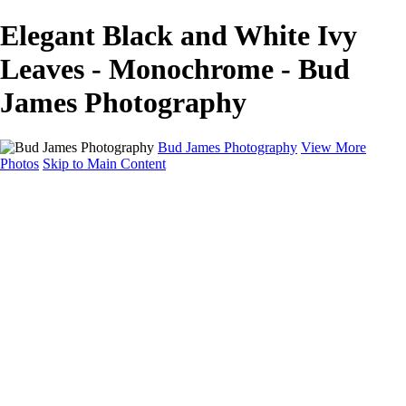
Elegant Black and White Ivy
Leaves - Monochrome - Bud
James Photography
Bud James Photography
View More
Photos
Skip to Main Content
Home
Cityscape
Landscape
Americana
Monochrome
About
Contact
Shop
×