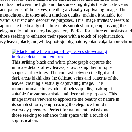
contrast between the light and dark areas highlights the delicate veins
and patterns of the leaves, creating a visually captivating image. The
monochromatic tones add a timeless quality, making it suitable for
various artistic and decorative purposes. This image invites viewers to
appreciate the beauty of nature in its simplest form, emphasizing the
elegance found in everyday greenery. Perfect for nature enthusiasts and
those seeking to enhance their space with a touch of sophistication.
ivy,leaves,black,and,white,photography,nature,botanical,art,monochrome,
This striking black and white photograph captures the
intricate details of ivy leaves, showcasing their unique
shapes and textures. The contrast between the light and
dark areas highlights the delicate veins and patterns of the
leaves, creating a visually captivating image. The
monochromatic tones add a timeless quality, making it
suitable for various artistic and decorative purposes. This
image invites viewers to appreciate the beauty of nature in
its simplest form, emphasizing the elegance found in
everyday greenery. Perfect for nature enthusiasts and
those seeking to enhance their space with a touch of
sophistication.