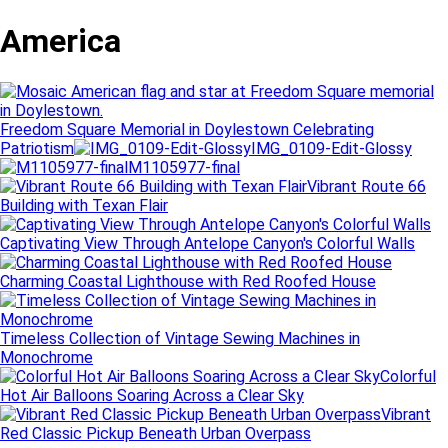
America
Freedom Square Memorial in Doylestown Celebrating
Patriotism
IMG_0109-Edit-Glossy
M1105977-final
Vibrant Route 66
Building with Texan Flair
Captivating View Through Antelope Canyon's Colorful Walls
Charming Coastal Lighthouse with Red Roofed House
Timeless Collection of Vintage Sewing Machines in
Monochrome
Colorful
Hot Air Balloons Soaring Across a Clear Sky
Vibrant
Red Classic Pickup Beneath Urban Overpass