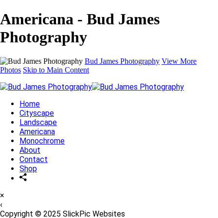
Americana - Bud James
Photography
Bud James Photography
View More
Photos
Skip to Main Content
Home
Cityscape
Landscape
Americana
Monochrome
About
Contact
Shop
×
‹
Copyright © 2025 SlickPic Websites