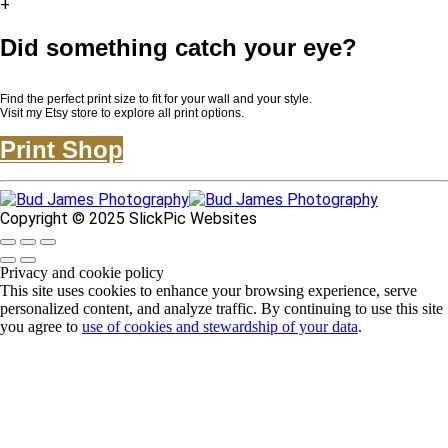
+
Did something catch your eye?
Find the perfect print size to fit for your wall and your style.
Visit my Etsy store to explore all print options.
Print Shop
Copyright © 2025 SlickPic Websites
Privacy and cookie policy
This site uses cookies to enhance your browsing experience, serve
personalized content, and analyze traffic. By continuing to use this site
you agree to
use of cookies and stewardship of your data
.