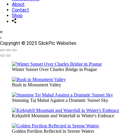
About
Contact
Shop
×
‹
Copyright © 2025 SlickPic Websites
Winter Sunset Over Charles Bridge in Prague
Bush in Monument Valley
Stunning Taj Mahal Against a Dramatic Sunset Sky
Kirkjufell Mountain and Waterfall in Winter's Embrace
Golden Pavilion Reflected in Serene Waters