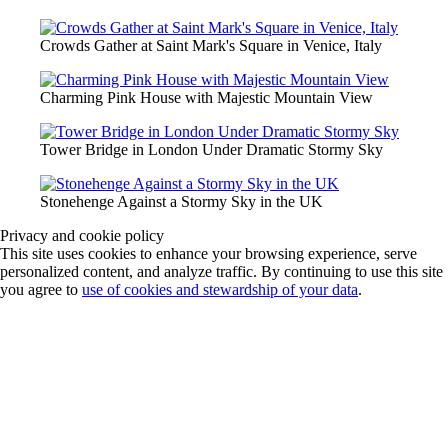
Crowds Gather at Saint Mark's Square in Venice, Italy
Charming Pink House with Majestic Mountain View
Tower Bridge in London Under Dramatic Stormy Sky
Stonehenge Against a Stormy Sky in the UK
Privacy and cookie policy
This site uses cookies to enhance your browsing experience, serve
personalized content, and analyze traffic. By continuing to use this site
you agree to
use of cookies and stewardship of your data
.