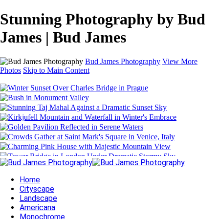
Stunning Photography by Bud
James | Bud James
Bud James Photography
View More
Photos
Skip to Main Content
Home
Cityscape
Landscape
Americana
Monochrome