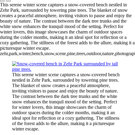
This serene winter scene captures a snow-covered bench nestled in
Zehr Park, surrounded by towering pine trees. The blanket of snow
creates a peaceful atmosphere, inviting visitors to pause and enjoy the
beauty of nature. The contrast between the dark tree trunks and the
white snow enhances the tranquil mood of the setting. Perfect for
winter lovers, this image showcases the charm of outdoor spaces
during the colder months, making it an ideal spot for reflection or a
cozy gathering. The stillness of the forest adds to the allure, making it a
picturesque winter escape.
zehr,park,winter,bench,snow,scene,pine,trees,outdoor,nature,photograp
This serene winter scene captures a snow-covered bench
nestled in Zehr Park, surrounded by towering pine trees.
The blanket of snow creates a peaceful atmosphere,
inviting visitors to pause and enjoy the beauty of nature.
The contrast between the dark tree trunks and the white
snow enhances the tranquil mood of the setting. Perfect
for winter lovers, this image showcases the charm of
outdoor spaces during the colder months, making it an
ideal spot for reflection or a cozy gathering. The stillness
of the forest adds to the allure, making it a picturesque
winter escape.