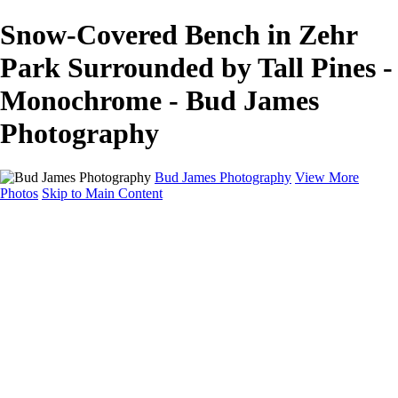
Snow-Covered Bench in Zehr
Park Surrounded by Tall Pines -
Monochrome - Bud James
Photography
Bud James Photography
View More
Photos
Skip to Main Content
Home
Cityscape
Landscape
Americana
Monochrome
About
Contact
Shop