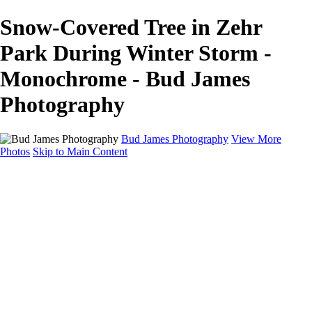
Snow-Covered Tree in Zehr
Park During Winter Storm -
Monochrome - Bud James
Photography
Bud James Photography
View More
Photos
Skip to Main Content
Home
Cityscape
Landscape
Americana
Monochrome
About
Contact
Shop