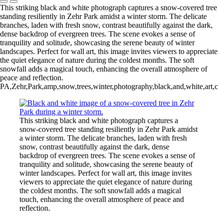
This striking black and white photograph captures a snow-covered tree
standing resiliently in Zehr Park amidst a winter storm. The delicate
branches, laden with fresh snow, contrast beautifully against the dark,
dense backdrop of evergreen trees. The scene evokes a sense of
tranquility and solitude, showcasing the serene beauty of winter
landscapes. Perfect for wall art, this image invites viewers to appreciate
the quiet elegance of nature during the coldest months. The soft
snowfall adds a magical touch, enhancing the overall atmosphere of
peace and reflection.
PA,Zehr,Park,amp,snow,trees,winter,photography,black,and,white,art,co
This striking black and white photograph captures a
snow-covered tree standing resiliently in Zehr Park amidst
a winter storm. The delicate branches, laden with fresh
snow, contrast beautifully against the dark, dense
backdrop of evergreen trees. The scene evokes a sense of
tranquility and solitude, showcasing the serene beauty of
winter landscapes. Perfect for wall art, this image invites
viewers to appreciate the quiet elegance of nature during
the coldest months. The soft snowfall adds a magical
touch, enhancing the overall atmosphere of peace and
reflection.