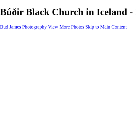
Búðir Black Church in Iceland
Bud James Photography
View More Photos
Skip to Main Content
Home
Cityscape
Landscape
Americana
Monochrome
About
Contact
Shop
×
‹
Copyright © 2025 SlickPic Websites
Monochrome