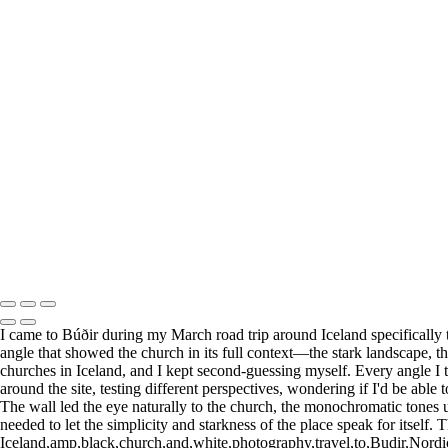
+
Elegant White Church Framed by Snowy Peaks
Striking Black House Against Icy Waters
Did something catch your eye?
Find the perfect print size to fit for your wall and your style.
Visit my Etsy store to explore all print options.
Print Shop
Copyright © 2025 SlickPic Websites
I came to Búðir during my March road trip around Iceland specifically 
angle that showed the church in its full context—the stark landscape, th
churches in Iceland, and I kept second-guessing myself. Every angle I t
around the site, testing different perspectives, wondering if I'd be able
The wall led the eye naturally to the church, the monochromatic tones u
needed to let the simplicity and starkness of the place speak for itself. 
Iceland,amp,black,church,and,white,photography,travel,to,Budir,Nordi