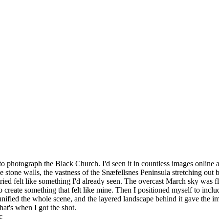
to photograph the Black Church. I'd seen it in countless images online 
e stone walls, the vastness of the Snæfellsnes Peninsula stretching out 
ried felt like something I'd already seen. The overcast March sky was fl
 to create something that felt like mine. Then I positioned myself to inc
nified the whole scene, and the layered landscape behind it gave the im
That's when I got the shot.
c