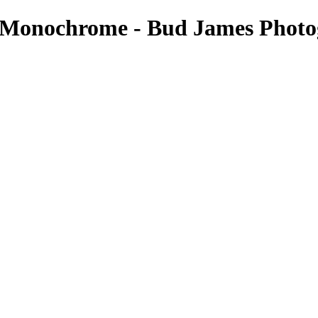
 - Monochrome - Bud James Phot