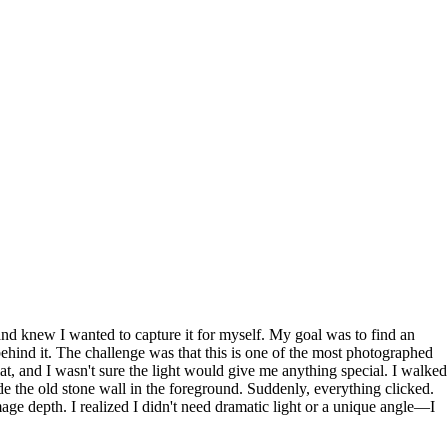
and knew I wanted to capture it for myself. My goal was to find an
behind it. The challenge was that this is one of the most photographed
at, and I wasn't sure the light would give me anything special. I walked
lude the old stone wall in the foreground. Suddenly, everything clicked.
age depth. I realized I didn't need dramatic light or a unique angle—I