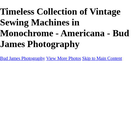
Timeless Collection of Vintage
Sewing Machines in
Monochrome - Americana - Bud
James Photography
Bud James Photography
View More Photos
Skip to Main Content
Home
Cityscape
Landscape
Americana
Monochrome
About
Contact
Shop