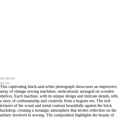
Hot Air Balloons Soaring Across a Clear Sky
Vibrant
Red Classic Pickup Beneath Urban Overpass
+
Did something catch your eye?
Find the perfect print size to fit for your wall and your style.
Visit my Etsy store to explore all print options.
Print Shop
Copyright © 2025 SlickPic Websites
This captivating black-and-white photograph showcases an impressive
array of vintage sewing machines, meticulously arranged on wooden
shelves. Each machine, with its unique design and intricate details, tells
a story of craftsmanship and creativity from a bygone era. The rich
textures of the wood and metal contrast beautifully against the brick
backdrop, creating a nostalgic atmosphere that invites reflection on the
artistry involved in sewing. The composition highlights the beauty of