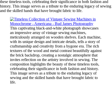
these timeless tools, celebrating their significance in both fashion and
history. This image serves as a tribute to the enduring legacy of sewing
and the skilled hands that have brought fabric to life.
This captivating black-and-white photograph showcases
an impressive array of vintage sewing machines,
meticulously arranged on wooden shelves. Each machine,
with its unique design and intricate details, tells a story of
craftsmanship and creativity from a bygone era. The rich
textures of the wood and metal contrast beautifully against
the brick backdrop, creating a nostalgic atmosphere that
invites reflection on the artistry involved in sewing. The
composition highlights the beauty of these timeless tools,
celebrating their significance in both fashion and history.
This image serves as a tribute to the enduring legacy of
sewing and the skilled hands that have brought fabric to
life.