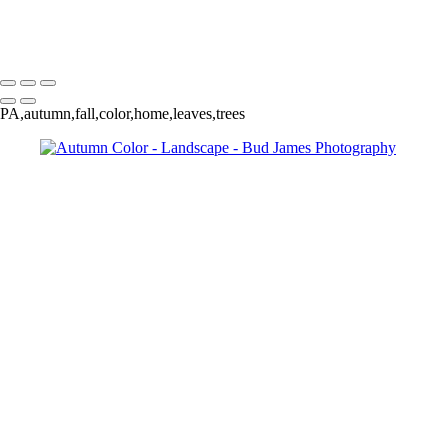
Copyright © 2025 SlickPic Websites
PA,autumn,fall,color,home,leaves,trees