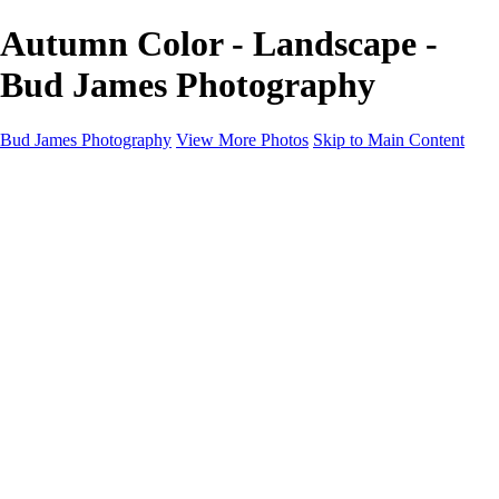
Autumn Color - Landscape -
Bud James Photography
Bud James Photography
View More Photos
Skip to Main Content
Home
Cityscape
Landscape
Americana
Monochrome
About
Contact
Shop
×
‹
Copyright © 2025 SlickPic Websites