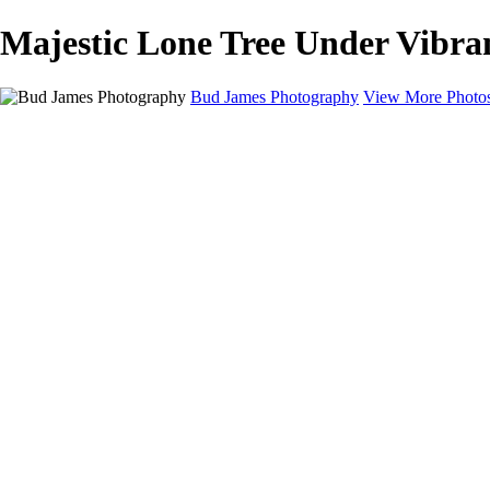
Majestic Lone Tree Under Vibra
Bud James Photography
View More Photo
Home
Cityscape
Landscape
Americana
Monochrome
About
Contact
Shop
×
‹
Copyright © 2025 SlickPic Websites
Landscape