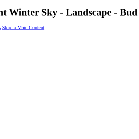
nt Winter Sky - Landscape - Bu
s
Skip to Main Content