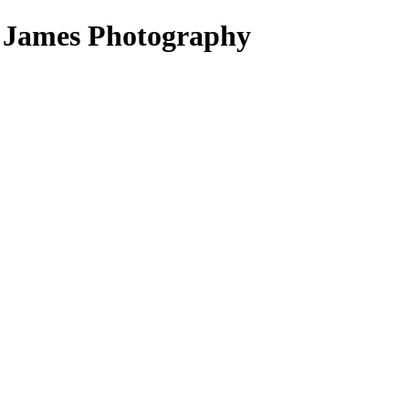
d James Photography