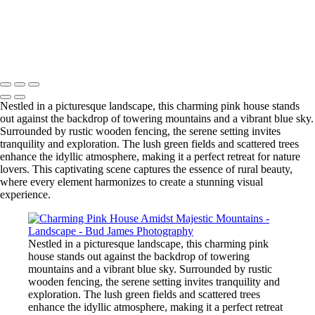
Print Shop
Copyright © 2025 SlickPic Websites
Nestled in a picturesque landscape, this charming pink house stands
out against the backdrop of towering mountains and a vibrant blue sky.
Surrounded by rustic wooden fencing, the serene setting invites
tranquility and exploration. The lush green fields and scattered trees
enhance the idyllic atmosphere, making it a perfect retreat for nature
lovers. This captivating scene captures the essence of rural beauty,
where every element harmonizes to create a stunning visual
experience.
Nestled in a picturesque landscape, this charming pink
house stands out against the backdrop of towering
mountains and a vibrant blue sky. Surrounded by rustic
wooden fencing, the serene setting invites tranquility and
exploration. The lush green fields and scattered trees
enhance the idyllic atmosphere, making it a perfect retreat