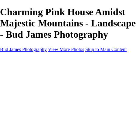
Charming Pink House Amidst
Majestic Mountains - Landscape
- Bud James Photography
Bud James Photography
View More Photos
Skip to Main Content
Home
Cityscape
Landscape
Americana
Monochrome
About
Contact
Shop
×
‹